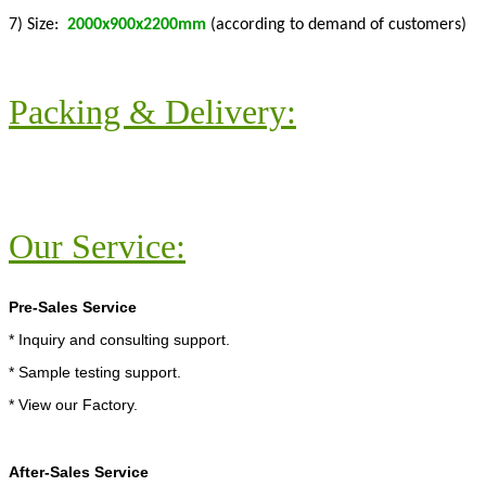
7) Size:
2000x900x2200mm
(according to demand of customers)
Packing & Delivery:
Our Service:
Pre-Sales Service
* Inquiry and consulting support.
* Sample testing support.
* View our Factory.
After-Sales Service