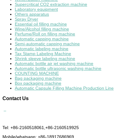
Supercritical CO2 extraction machine
Laboratory equipment
Others apparatus
Spray Dryer
Essential oil filling machine
Wine/Alcohol filling machine
Perfume/Roll on filling machine
Automatic capping machine
Semi-automatic capping machine
Automatic labeling machine
Tax Stamp Labeling Machine
Shrink sleeve labeling machine
Automatic bottle air jet washing machine
Automatic bottle ultrasonic washing machine
COUNTING MACHINE
Bag packaging machine
Box packaging machine
Automatic Capsule Filling Machine Production Line
Contact
Us
Tel: +86-2160518061,+86-2160519925
Mobile/whatsapp: +86-18917686969