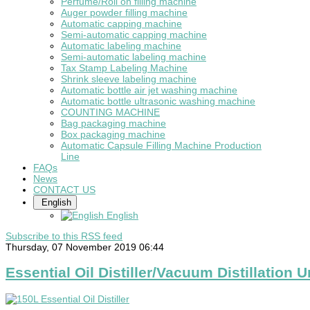
Perfume/Roll on filling machine
Auger powder filling machine
Automatic capping machine
Semi-automatic capping machine
Automatic labeling machine
Semi-automatic labeling machine
Tax Stamp Labeling Machine
Shrink sleeve labeling machine
Automatic bottle air jet washing machine
Automatic bottle ultrasonic washing machine
COUNTING MACHINE
Bag packaging machine
Box packaging machine
Automatic Capsule Filling Machine Production
Line
FAQs
News
CONTACT US
English
English
Subscribe to this RSS feed
Thursday, 07 November 2019 06:44
Essential Oil Distiller/Vacuum Distillation U