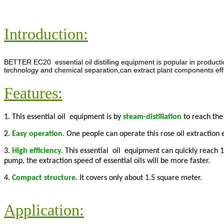
Introduction:
BETTER EC20 essential oil distilling equipment is popular in producti
technology and chemical separation,can extract plant components efficie
Features:
1. This essential oil equipment is by
steam-distillation
to reach the 
2.
Easy operation.
One people can operate this rose oil extraction 
3.
High efficiency.
This essential oil equipment can quickly reach 
pump, the extraction speed of essential oils will be more faster.
4.
Compact structure.
It covers only about 1.5 square meter.
Application: