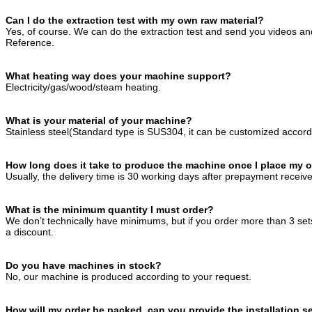
Can I do the extraction test with my own raw material?
Yes, of course. We can do the extraction test and send you videos and
Reference.
What heating way does your machine support?
Electricity/gas/wood/steam heating.
What is your material of your machine?
Stainless steel(Standard type is SUS304, it can be customized accord
How long does it take to produce the machine once I place my 
Usually, the delivery time is 30 working days after prepayment receiv
What is the minimum quantity I must order?
We don’t technically have minimums, but if you order more than 3 se
a discount.
Do you have machines in stock?
No, our machine is produced according to your request.
How will my order be packed, can you provide the installation s