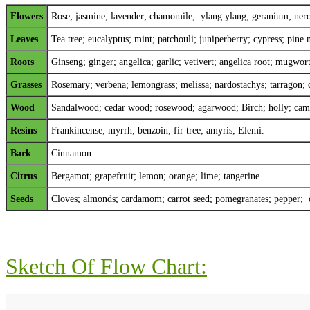
Flowers
Rose;
jasmine
;
lavender
;
chamomile
; y
lang ylang
;
geranium
;
nero
Leaves
Tea tree; eucalyptus; mint; patchouli; juniperberry; cypress; pine n
Roots
Ginseng; ginger; angelica; garlic; vetivert; angelica root; mugwo
Grasses
Rosemary; verbena; lemongrass; melissa; nardostachys; tarragon; 
Wood
Sandalwood; cedar wood; rosewood; agarwood; Birch; holly; camp
Resins
Frankincense; myrrh; benzoin; fir tree; amyris; Elemi.
Bark
Cinnamon.
Citrus
Bergamot; grapefruit; lemon; orange; lime; tangerine .
Seeds
Cloves; almonds; cardamom; carrot seed; pomegranates; pepper; 
Sketch Of Flow Chart: