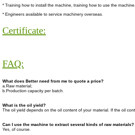
* Training how to install the machine, training how to use the machine
* Engineers available to service machinery overseas.
Certificate:
FAQ:
What does Better need from me to quote a price?
a.Raw material;
b.Production capacity per batch.
What is the oil yield?
The oil yield depends on the oil content of your material. If the oil con
Can I use the machine to extract several kinds of raw materials?
Yes, of course.