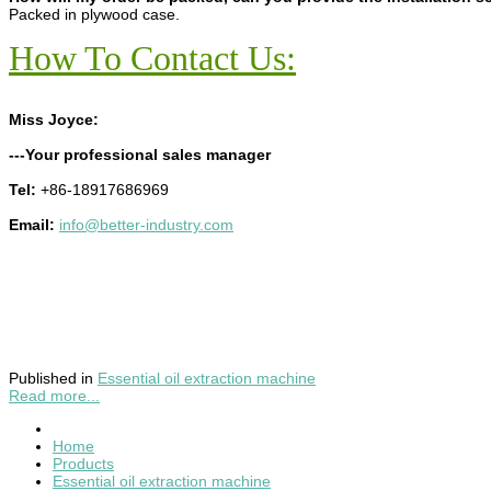
Packed in plywood case.
How To Contact Us:
Miss Joyce:
---Your professional sales manager
Tel:
+86-18917686969
Email:
info@better-industry.com
Published in
Essential oil extraction machine
Read more...
Home
Products
Essential oil extraction machine