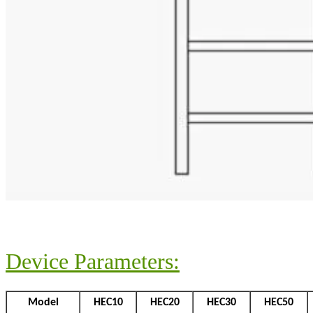
Device Parameters:
Model
HEC10
HEC20
HEC30
HEC50