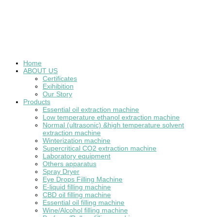
Home
ABOUT US
Certificates
Exihibition
Our Story
Products
Essential oil extraction machine
Low temperature ethanol extraction machine
Normal (ultrasonic) &high temperature solvent
extraction machine
Winterization machine
Supercritical CO2 extraction machine
Laboratory equipment
Others apparatus
Spray Dryer
Eye Drops Filling Machine
E-liquid filling machine
CBD oil filling machine
Essential oil filling machine
Wine/Alcohol filling machine