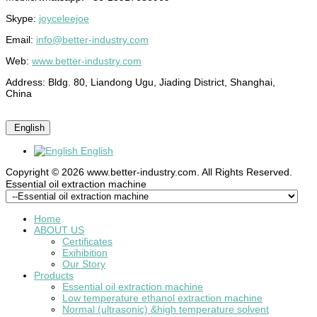
Skype:
joyceleejoe
Email:
info@better-industry.com
Web:
www.better-industry.com
Address: Bldg. 80, Liandong Ugu, Jiading District, Shanghai,
China
English
English
Copyright © 2026 www.better-industry.com. All Rights Reserved.
Hot Questions and Answers
Essential oil extraction machine
Home
ABOUT US
Certificates
Exihibition
Our Story
Products
Essential oil extraction machine
Low temperature ethanol extraction machine
Normal (ultrasonic) &high temperature solvent