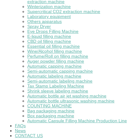
extraction machine
Winterization machine
Supercritical CO2 extraction machine
Laboratory equipment
Others apparatus
Spray Dryer
Eye Drops Filling Machine
E-liquid filling machine
CBD oil filling machine
Essential oil filling machine
Wine/Alcohol filling machine
Perfume/Roll on filling machine
Auger powder filling machine
Automatic capping machine
Semi-automatic capping machine
Automatic labeling machine
Semi-automatic labeling machine
Tax Stamp Labeling Machine
Shrink sleeve labeling machine
Automatic bottle air jet washing machine
Automatic bottle ultrasonic washing machine
COUNTING MACHINE
Bag packaging machine
Box packaging machine
Automatic Capsule Filling Machine Production Line
FAQs
News
CONTACT US