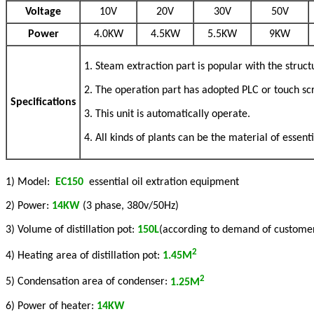
Voltage
10V
20V
30V
50V
Power
4.0KW
4.5KW
5.5KW
9KW
1. Steam extraction part is popular with the struct
2. The operation part has adopted PLC or touch sc
Specifications
3. This unit is automatically operate.
4. All kinds of plants can be the material of essent
1) Model:
EC150
essential oil extration equipment
2) Power:
14K
W
(3 phase, 380v/50Hz)
3) Volume of distillation pot:
150L
(according to demand of custome
2
4) Heating area of distillation pot:
1.45M
2
5) Condensation area of condenser:
1.25M
6) Power of heater:
14KW