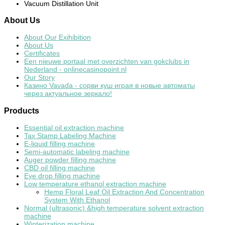
Vacuum Distillation Unit
About
Us
About Our Exihibition
About Us
Certificates
Een nieuwe portaal met overzichten van gokclubs in
Nederland - onlinecasinopoint.nl
Our Story
Казино Vavada - сорви куш играя в новые автоматы
через актуальное зеркало!
Products
Essential oil extraction machine
Tax Stamp Labeling Machine
E-liquid filling machine
Semi-automatic labeling machine
Auger powder filling machine
CBD oil filling machine
Eye drop filling machine
Low temperature ethanol extraction machine
Hemp Floral Leaf Oil Extraction And Concentration
System With Ethanol
Normal (ultrasonic) &high temperature solvent extraction
machine
Winterization machine