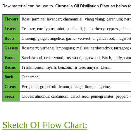
Raw material can be use to Citronella Oil Distillation Plant as below f
Flowers
Rose;
jasmine
;
lavender
;
chamomile
; y
lang ylang
;
geranium
;
nero
Leaves
Tea tree; eucalyptus; mint; patchouli; juniperberry; cypress; pine n
Roots
Ginseng; ginger; angelica; garlic; vetivert; angelica root; mugwo
Grasses
Rosemary; verbena; lemongrass; melissa; nardostachys; tarragon; 
Wood
Sandalwood; cedar wood; rosewood; agarwood; Birch; holly; camp
Resins
Frankincense; myrrh; benzoin; fir tree; amyris; Elemi.
Bark
Cinnamon.
Citrus
Bergamot; grapefruit; lemon; orange; lime; tangerine .
Seeds
Cloves; almonds; cardamom; carrot seed; pomegranates; pepper; 
Sketch Of Flow Chart: