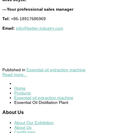
---Your professional sales manager
Tel:
+86-18917686969
Email:
info@better-industry.com
Published in
Essential oil extraction machine
Read more...
Home
Products
Essential oil extraction machine
Essential Oil Distillation Plant
About
Us
About Our Exihibition
About Us
Certificates