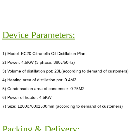
Device Parameters:
1) Model: EC20 Citronella Oil Distillation Plant
2) Power: 4.5KW (3 phase, 380v/50Hz)
3) Volume of distillation pot: 20L(according to demand of customers)
4) Heating area of distillation pot: 0.4M2
5) Condensation area of condenser: 0.75M2
6) Power of heater: 4.5KW
7) Size: 1200x700x1500mm (according to demand of customers)
Packing & Delivery: