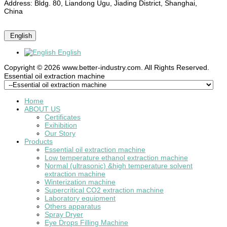
Address: Bldg. 80, Liandong Ugu, Jiading District, Shanghai,
China
English
English
Copyright © 2026 www.better-industry.com. All Rights Reserved.
Hot Questions and Answers
Essential oil extraction machine
Home
ABOUT US
Certificates
Exihibition
Our Story
Products
Essential oil extraction machine
Low temperature ethanol extraction machine
Normal (ultrasonic) &high temperature solvent
extraction machine
Winterization machine
Supercritical CO2 extraction machine
Laboratory equipment
Others apparatus
Spray Dryer
Eye Drops Filling Machine