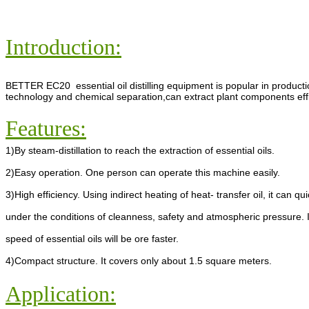
Introduction:
BETTER EC20 essential oil distilling equipment is popular in producti
technology and chemical separation,can extract plant components efficie
Features:
1)By steam-distillation to reach the extraction of essential oils.
2)Easy operation. One person can operate this machine easily.
3)High efficiency. Using indirect heating of heat- transfer oil, it can 
under the conditions of cleanness, safety and atmospheric pressure. 
speed of essential oils will be ore faster.
4)Compact structure. It covers only about 1.5 square meters.
Application: