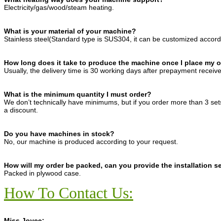
Electricity/gas/wood/steam heating.
What is your material of your machine?
Stainless steel(Standard type is SUS304, it can be customized accord
How long does it take to produce the machine once I place my 
Usually, the delivery time is 30 working days after prepayment receiv
What is the minimum quantity I must order?
We don’t technically have minimums, but if you order more than 3 se
a discount.
Do you have machines in stock?
No, our machine is produced according to your request.
How will my order be packed, can you provide the installation s
Packed in plywood case.
How To Contact Us:
Miss Joyce: