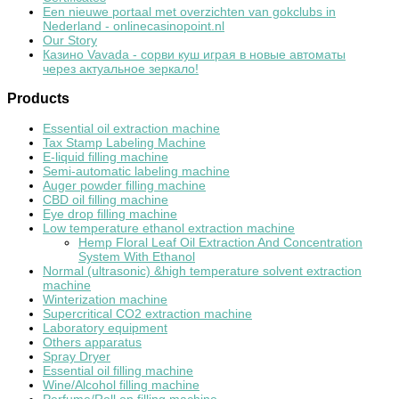
Een nieuwe portaal met overzichten van gokclubs in
Nederland - onlinecasinopoint.nl
Our Story
Казино Vavada - сорви куш играя в новые автоматы
через актуальное зеркало!
Products
Essential oil extraction machine
Tax Stamp Labeling Machine
E-liquid filling machine
Semi-automatic labeling machine
Auger powder filling machine
CBD oil filling machine
Eye drop filling machine
Low temperature ethanol extraction machine
Hemp Floral Leaf Oil Extraction And Concentration
System With Ethanol
Normal (ultrasonic) &high temperature solvent extraction
machine
Winterization machine
Supercritical CO2 extraction machine
Laboratory equipment
Others apparatus
Spray Dryer
Essential oil filling machine
Wine/Alcohol filling machine