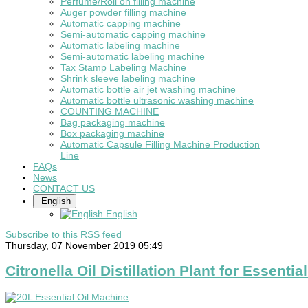
Perfume/Roll on filling machine
Auger powder filling machine
Automatic capping machine
Semi-automatic capping machine
Automatic labeling machine
Semi-automatic labeling machine
Tax Stamp Labeling Machine
Shrink sleeve labeling machine
Automatic bottle air jet washing machine
Automatic bottle ultrasonic washing machine
COUNTING MACHINE
Bag packaging machine
Box packaging machine
Automatic Capsule Filling Machine Production
Line
FAQs
News
CONTACT US
English
English
Subscribe to this RSS feed
Thursday, 07 November 2019 05:49
Citronella Oil Distillation Plant for Essential