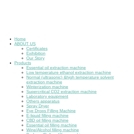
Home
ABOUT US
Certificates
Exihibition
Our Story
Products
Essential oil extraction machine
Low temperature ethanol extraction machine
Normal (ultrasonic) &high temperature solvent
extraction machine
Winterization machine
Supercritical CO2 extraction machine
Laboratory equipment
Others apparatus
Spray Dryer
Eye Drops Filling Machine
E-liquid filling machine
CBD oil filling machine
Essential oil filling machine
Wine/Alcohol filling machine