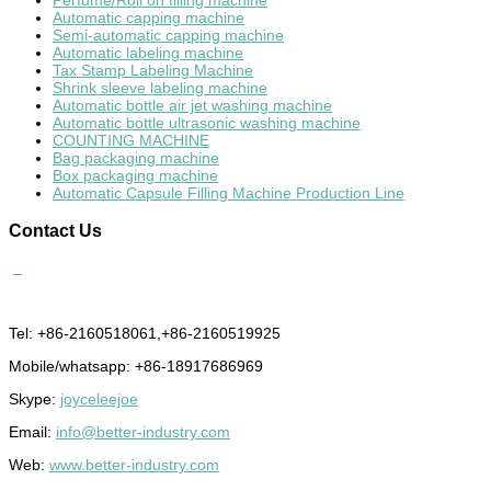
Perfume/Roll on filling machine
Automatic capping machine
Semi-automatic capping machine
Automatic labeling machine
Tax Stamp Labeling Machine
Shrink sleeve labeling machine
Automatic bottle air jet washing machine
Automatic bottle ultrasonic washing machine
COUNTING MACHINE
Bag packaging machine
Box packaging machine
Automatic Capsule Filling Machine Production Line
Contact
Us
Tel: +86-2160518061,+86-2160519925
Mobile/whatsapp: +86-18917686969
Skype:
joyceleejoe
Email:
info@better-industry.com
Web:
www.better-industry.com