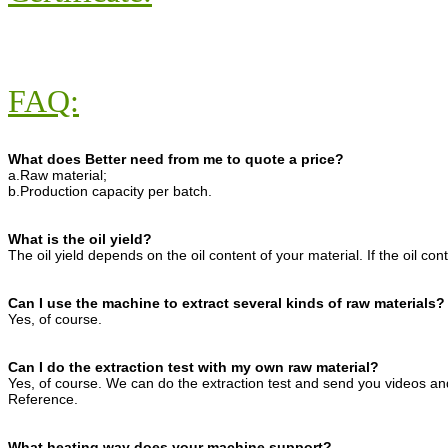
FAQ:
What does Better need from me to quote a price?
a.Raw material;
b.Production capacity per batch.
What is the oil yield?
The oil yield depends on the oil content of your material. If the oil con
Can I use the machine to extract several kinds of raw materials?
Yes, of course.
Can I do the extraction test with my own raw material?
Yes, of course. We can do the extraction test and send you videos and
Reference.
What heating way does your machine support?