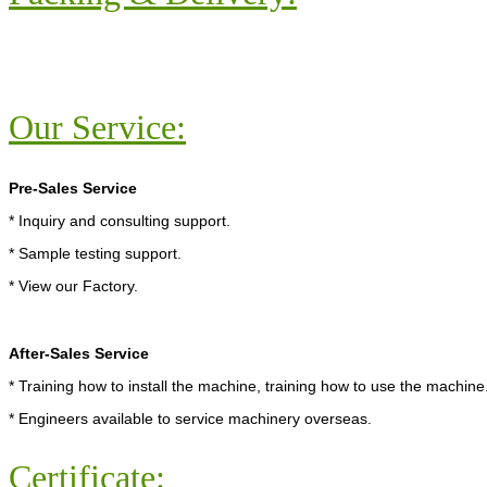
Our Service:
Pre-Sales Service
* Inquiry and consulting support.
* Sample testing support.
* View our Factory.
After-Sales Service
* Training how to install the machine, training how to use the machine
* Engineers available to service machinery overseas.
Certificate: